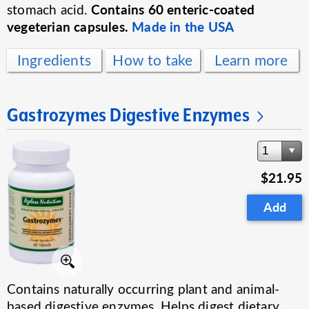
Contains 60 enteric-coated
stomach acid.
vegeterian capsules.
Made in the USA
Ingredients
How to take
Learn more
Gastrozymes Digestive Enzymes
1
$21.95
Add
Contains naturally occurring plant and animal-
based digestive enzymes. Helps digest dietary