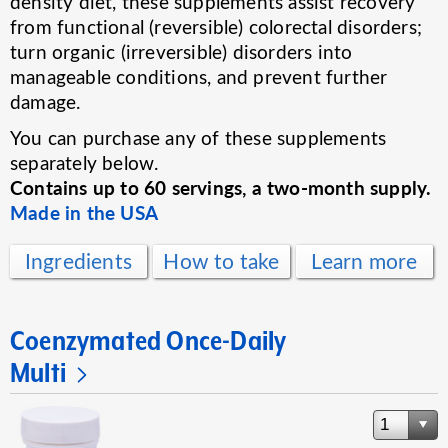
density diet, these supplements assist recovery
from functional (reversible) colorectal disorders;
turn organic (irreversible) disorders into
manageable conditions, and prevent further
damage.
You can purchase any of these supplements
separately below.
Contains up to 60 servings, a two-month supply.
Made in the USA
Ingredients
How to take
Learn more
Coenzymated Once-Daily
Multi
1