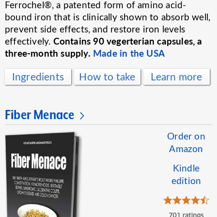
Ferrochel®, a patented form of amino acid-
bound iron that is clinically shown to absorb well,
prevent side effects, and restore iron levels
Contains 90 vegerterian capsules, a
effectively.
three-month supply.
Made in the USA
Ingredients
How to take
Learn more
Fiber Menace
Order on
Amazon
Kindle
edition