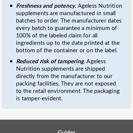
Freshness and potency
.
Ageless Nutrition
supplements are manufactured in small
batches to order. The manufacturer dates
every batch to guarantee a minimum of
100% of the labeled claim for all
ingredients up to the date printed at the
bottom of the container or on the label.
Reduced risk of tampering
.
Ageless
Nutrition supplements are shipped
directly from the manufacturer to our
packing facilities. They are not exposed
to the retail environment. The packaging
is tamper-evident.
Guides