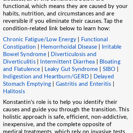
functional, which means they are caused by your
habits, nutrition, and circumstances and are
reversible if you eliminate their causes. Tap the
condition-related link below to learn how:
Chronic Fatigue/Low Energy
|
Functional
Constipation
|
Hemorrhoidal Disease
|
Irritable
Bowel Syndrome
|
Diverticulosis and
Diverticulitis
|
Intermittent Diarrhea
|
Bloating
and Flatulence
|
Leaky Gut Syndrome
|
SIBO
|
Indigestion and Heartburn/GERD
|
Delayed
Stomach Emptying
|
Gastritis and Enteritis
|
Halitosis
Konstantin's role is to help you identify their
causes and guide you through the transition. This
holistic approach is safe, efficient, non-addictive,
inexpensive, and the complete opposite of
medical treatments, which rely on invasive tests,