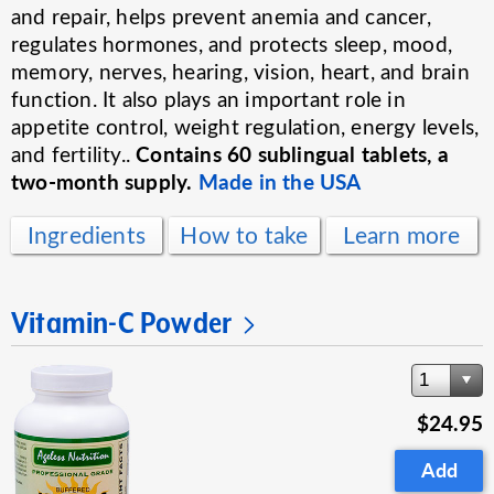
and repair, helps prevent anemia and cancer,
regulates hormones, and protects sleep, mood,
memory, nerves, hearing, vision, heart, and brain
function. It also plays an important role in
appetite control, weight regulation, energy levels,
Contains 60 sublingual tablets, a
and fertility..
two-month supply.
Made in the USA
Ingredients
How to take
Learn more
Vitamin-C Powder
1
$24.95
Add