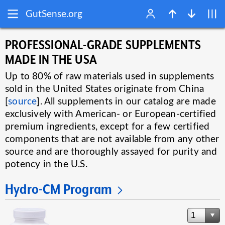
GutSense.org
PROFESSIONAL-GRADE SUPPLEMENTS
MADE IN THE USA
Up to 80% of raw materials used in supplements
sold in the United States originate from China
[
source
]. All supplements in our catalog are made
exclusively with American- or European-certified
premium ingredients, except for a few certified
components that are not available from any other
source and are thoroughly assayed for purity and
potency in the U.S.
Hydro-CM Program
1