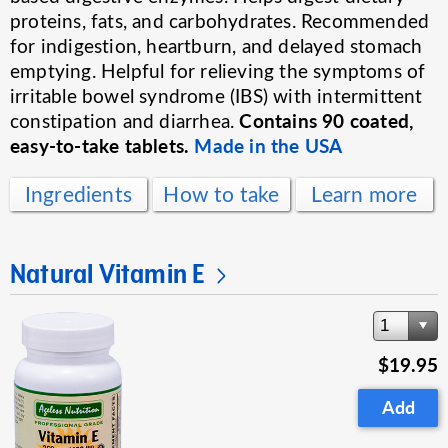
proteins, fats, and carbohydrates. Recommended
for indigestion, heartburn, and delayed stomach
emptying. Helpful for relieving the symptoms of
irritable bowel syndrome (IBS) with intermittent
Contains 90 coated,
constipation and diarrhea.
easy-to-take tablets.
Made in the USA
Ingredients
How to take
Learn more
Natural Vitamin E
1
$19.95
Add