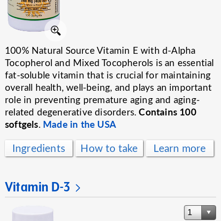
100% Natural Source Vitamin E with d-Alpha
Tocopherol and Mixed Tocopherols is an essential
fat-soluble vitamin that is crucial for maintaining
overall health, well-being, and plays an important
role in preventing premature aging and aging-
Contains 100
related degenerative disorders.
softgels
Made in the USA
.
Ingredients
How to take
Learn more
Vitamin D-3
1