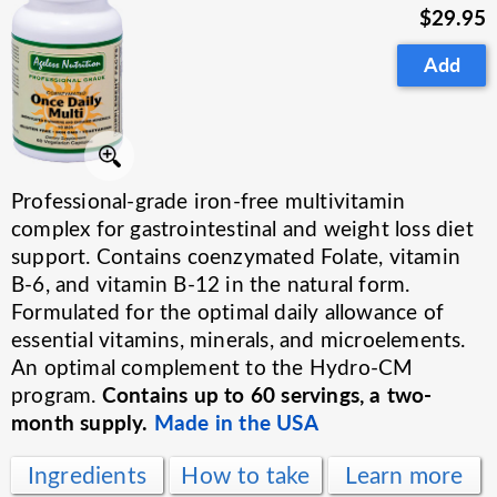
$29.95
Add
Professional-grade iron-free multivitamin
complex for gastrointestinal and weight loss diet
support. Contains coenzymated Folate, vitamin
B-6, and vitamin B-12 in the natural form.
Formulated for the optimal daily allowance of
essential vitamins, minerals, and microelements.
An optimal complement to the Hydro-CM
Contains up to 60 servings, a two-
program.
month supply.
Made in the USA
Ingredients
How to take
Learn more