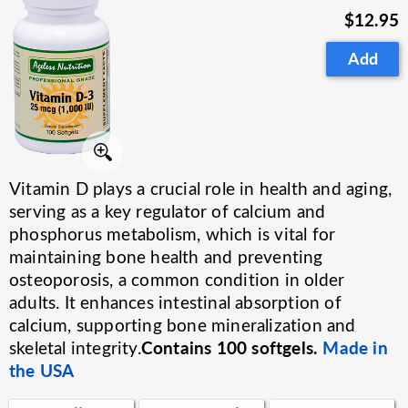
$12.95
Add
Vitamin D plays a crucial role in health and aging,
serving as a key regulator of calcium and
phosphorus metabolism, which is vital for
maintaining bone health and preventing
osteoporosis, a common condition in older
adults. It enhances intestinal absorption of
calcium, supporting bone mineralization and
Contains 100 softgels.
Made in
skeletal integrity.
the USA