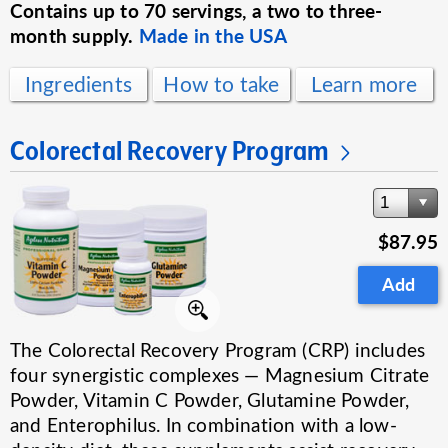
Contains up to 70 servings, a two to three-
month supply.
Made in the USA
Ingredients
How to take
Learn more
Colorectal Recovery Program
1
$87.95
Add
The Colorectal Recovery Program (CRP) includes
four synergistic complexes — Magnesium Citrate
Powder, Vitamin C Powder, Glutamine Powder,
and Enterophilus. In combination with a low-