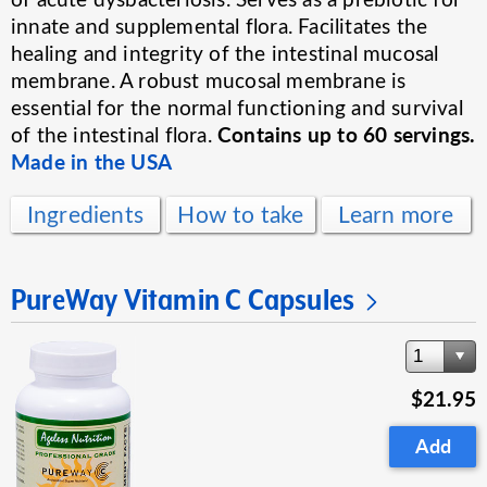
innate and supplemental flora. Facilitates the
healing and integrity of the intestinal mucosal
membrane. A robust mucosal membrane is
essential for the normal functioning and survival
Contains up to 60 servings.
of the intestinal flora.
Made in the USA
Ingredients
How to take
Learn more
PureWay Vitamin C Capsules
1
$21.95
Add