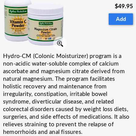
$49.95
Add
Hydro-CM (Colonic Moisturizer) program is a
non-acidic water-soluble complex of calcium
ascorbate and magnesium citrate derived from
natural magnesium. The program facilitates
holistic recovery and maintenance from
irregularity, constipation, irritable bowel
syndrome, diverticular disease, and related
colorectal disorders caused by weight loss diets,
surgeries, and side effects of medications. It also
relieves straining to prevent the relapse of
hemorrhoids and anal fissures.