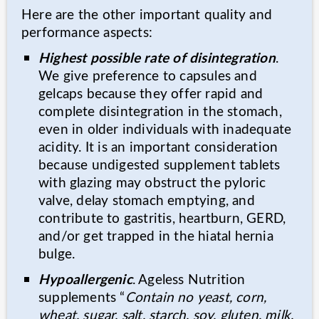
Here are the other important quality and
performance aspects:
Highest possible rate of disintegration
.
We give preference to capsules and
gelcaps because they offer rapid and
complete disintegration in the stomach,
even in older individuals with inadequate
acidity. It is an important consideration
because undigested supplement tablets
with glazing may obstruct the pyloric
valve, delay stomach emptying, and
contribute to gastritis, heartburn, GERD,
and/or get trapped in the hiatal hernia
bulge.
Hypoallergenic
. Ageless Nutrition
supplements “
Contain no yeast, corn,
wheat, sugar, salt, starch, soy, gluten, milk,