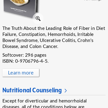
The Truth About the Leading Role of Fiber in Diet
Failure, Constipation, Hemorrhoids, Irritable
Bowel Syndrome, Ulcerative Colitis, Crohn's
Disease, and Colon Cancer.
Softcover: 296 pages
ISBN: 0-9706796-4-5.
Learn more
Nutritional Counseling
Except for diverticular and hemorrhoidal
diseases, all of the conditions below are