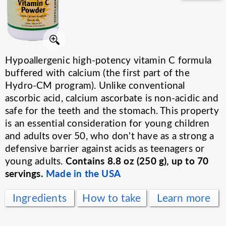
Hypoallergenic high-potency vitamin C formula
buffered with calcium (the first part of the
Hydro-CM program). Unlike conventional
ascorbic acid, calcium ascorbate is non-acidic and
safe for the teeth and the stomach. This property
is an essential consideration for young children
and adults over 50, who don't have as a strong a
defensive barrier against acids as teenagers or
Contains 8.8 oz (250 g), up to 70
young adults.
servings.
Made in the USA
Ingredients
How to take
Learn more