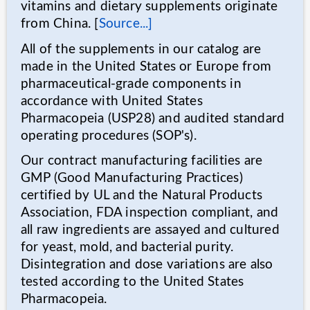
vitamins and dietary supplements originate
from China. [
Source...]
All of the supplements in our catalog are
made in the United States or Europe from
pharmaceutical-grade components in
accordance with United States
Pharmacopeia (USP28) and audited standard
operating procedures (SOP's).
Our contract manufacturing facilities are
GMP (Good Manufacturing Practices)
certified by UL and the Natural Products
Association, FDA inspection compliant, and
all raw ingredients are assayed and cultured
for yeast, mold, and bacterial purity.
Disintegration and dose variations are also
tested according to the United States
Pharmacopeia.