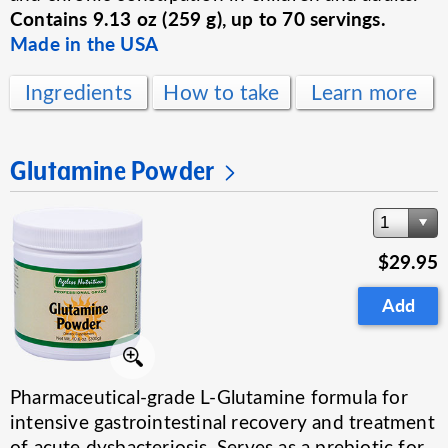
Contains 9.13 oz (259 g), up to 70 servings.
Made in the USA
Ingredients
How to take
Learn more
Glutamine Powder
1
$29.95
Add
Pharmaceutical-grade L-Glutamine formula for
intensive gastrointestinal recovery and treatment
of acute dysbacteriosis. Serves as a prebiotic for