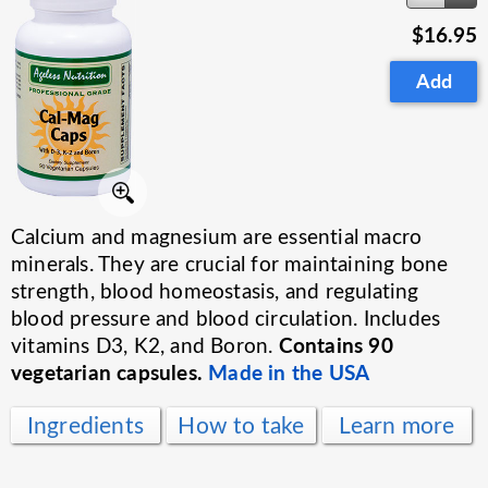
$16.95
Add
Calcium and magnesium are essential macro
minerals. They are crucial for maintaining bone
strength, blood homeostasis, and regulating
blood pressure and blood circulation. Includes
Contains 90
vitamins D3, K2, and Boron.
vegetarian capsules.
Made in the USA
Ingredients
How to take
Learn more