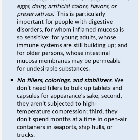
eggs, dairy, artificial colors, flavors, or
preservatives
.” This is particularly
important for people with digestive
disorders, for whom inflamed mucosa is
so sensitive; for young adults, whose
immune systems are still building up; and
for older persons, whose intestinal
mucosa membranes may be permeable
for undesirable substances.
No fillers, colorings, and stabilizers
. We
don‘t need fillers to bulk up tablets and
capsules for appearance‘s sake; second,
they aren‘t subjected to high-
temperature compression; third, they
don‘t spend months at a time in open-air
containers in seaports, ship hulls, or
trucks.