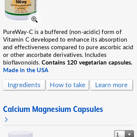
PureWay-C is a buffered (non-acidic) form of
Vitamin C developed to enhance its absorption
and effectiveness compared to pure ascorbic acid
or other ascorbate derivatives. Includes
Contains 120 vegetarian capsules.
bioflavonoids.
Made in the USA
Ingredients
How to take
Learn more
Calcium Magnesium Capsules
1