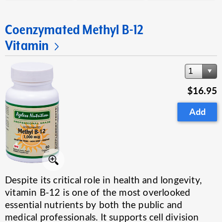
Coenzymated Methyl B-12
Vitamin
1
$16.95
Add
Despite its critical role in health and longevity,
vitamin B-12 is one of the most overlooked
essential nutrients by both the public and
medical professionals. It supports cell division