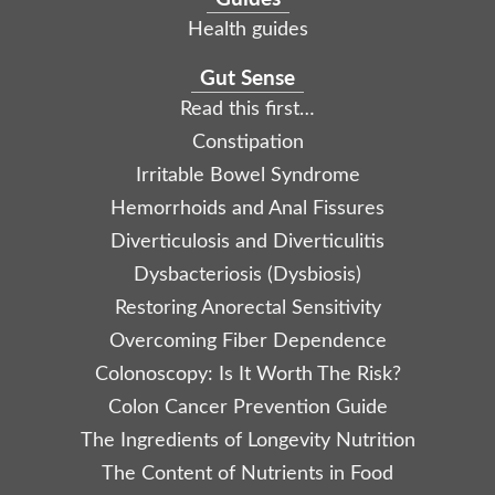
Health guides
Gut Sense
Read this first…
Constipation
Irritable Bowel Syndrome
Hemorrhoids and Anal Fissures
Diverticulosis and Diverticulitis
Dysbacteriosis (Dysbiosis)
Restoring Anorectal Sensitivity
Overcoming Fiber Dependence
Colonoscopy: Is It Worth The Risk?
Colon Cancer Prevention Guide
The Ingredients of Longevity Nutrition
The Content of Nutrients in Food