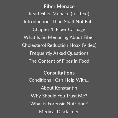
Fiber Menace
Read Fiber Menace (full text)
Introduction: Thou Shalt Not Eat...
Chapter 1. Fiber Carnage
What Is So Menacing About Fiber
Cholesterol Reduction Hoax (Video)
Frequently Asked Questions
The Content of Fiber in Food
Consultations
Conditions I Can Help With...
About Konstantin
Why Should You Trust Me?
What is Forensic Nutrition?
Medical Disclaimer