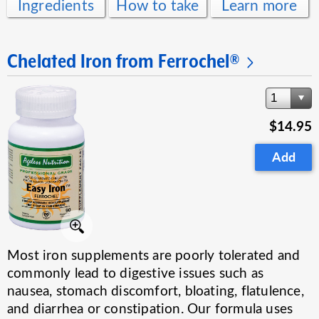
Ingredients
How to take
Learn more
Chelated Iron from Ferrochel®
1
$14.95
Add
Most iron supplements are poorly tolerated and
commonly lead to digestive issues such as
nausea, stomach discomfort, bloating, flatulence,
and diarrhea or constipation. Our formula uses