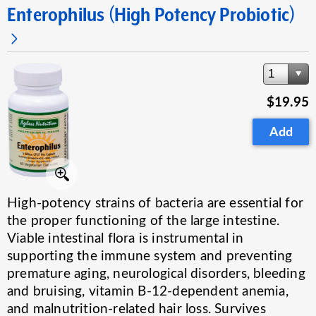
Enterophilus (High Potency Probiotic)
1
$19.95
Add
High-potency strains of bacteria are essential for
the proper functioning of the large intestine.
Viable intestinal flora is instrumental in
supporting the immune system and preventing
premature aging, neurological disorders, bleeding
and bruising, vitamin B-12-dependent anemia,
and malnutrition-related hair loss. Survives