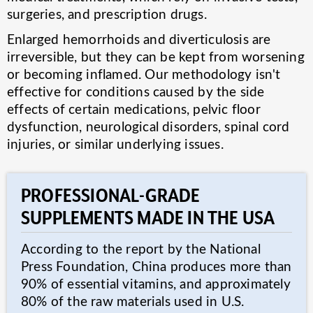
surgeries, and prescription drugs.
Enlarged hemorrhoids and diverticulosis are
irreversible, but they can be kept from worsening
or becoming inflamed. Our methodology isn't
effective for conditions caused by the side
effects of certain medications, pelvic floor
dysfunction, neurological disorders, spinal cord
injuries, or similar underlying issues.
PROFESSIONAL-GRADE
SUPPLEMENTS MADE IN THE USA
According to the report by the National
Press Foundation, China produces more than
90% of essential vitamins, and approximately
80% of the raw materials used in U.S.