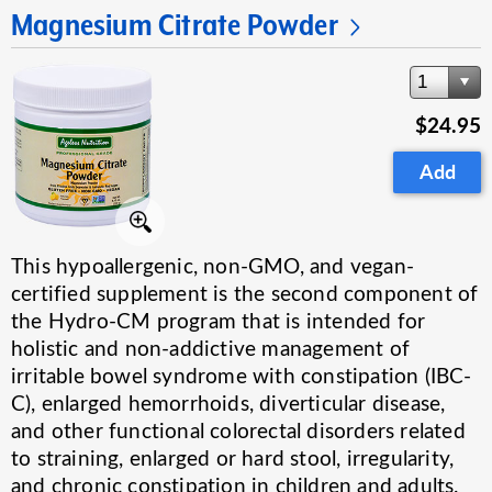
Magnesium Citrate Powder
1
$24.95
Add
This hypoallergenic, non-GMO, and vegan-
certified supplement is the second component of
the Hydro-CM program that is intended for
holistic and non-addictive management of
irritable bowel syndrome with constipation (IBC-
C), enlarged hemorrhoids, diverticular disease,
and other functional colorectal disorders related
to straining, enlarged or hard stool, irregularity,
and chronic constipation in children and adults.