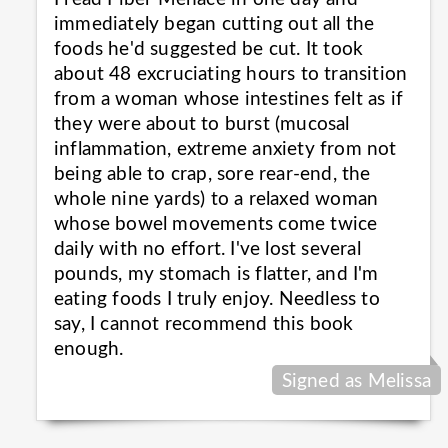
immediately began cutting out all the
foods he'd suggested be cut. It took
about 48 excruciating hours to transition
from a woman whose intestines felt as if
they were about to burst (mucosal
inflammation, extreme anxiety from not
being able to crap, sore rear-end, the
whole nine yards) to a relaxed woman
whose bowel movements come twice
daily with no effort. I've lost several
pounds, my stomach is flatter, and I'm
eating foods I truly enjoy. Needless to
say, I cannot recommend this book
enough.
Signed as Melissa