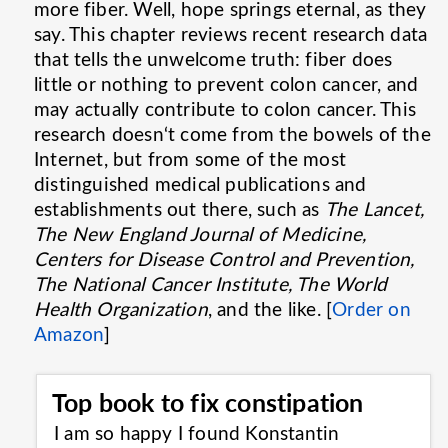
more fiber. Well, hope springs eternal, as they
say. This chapter reviews recent research data
that tells the unwelcome truth: fiber does
little or nothing to prevent colon cancer, and
may actually contribute to colon cancer. This
research doesn‘t come from the bowels of the
Internet, but from some of the most
distinguished medical publications and
establishments out there, such as
The Lancet,
The New England Journal of Medicine,
Centers for Disease Control and Prevention,
The National Cancer Institute, The World
Health Organization
, and the like. [
Order on
Amazon
]
Top book to fix constipation
I am so happy I found Konstantin