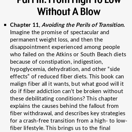
Without A Blow
Chapter 11,
Avoiding the Perils of Transition
.
Imagine the promise of spectacular and
permanent weight loss, and then the
disappointment experienced among people
who failed on the Atkins or South Beach diets
because of constipation, indigestion,
hypoglycemia, dehydration, and other “side
effects” of reduced fiber diets. This book can
malign fiber all it wants, but what good will it
do if fiber addiction can‘t be broken without
these debilitating conditions? This chapter
explains the causes behind the fallout from
fiber withdrawal, and describes key strategies
for a crash-free transition from a high- to low-
fiber lifestyle. This brings us to the final