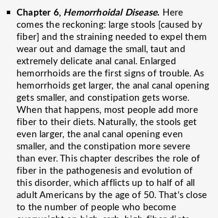
Chapter 6,
Hemorrhoidal Disease
.
Here
comes the reckoning: large stools [caused by
fiber] and the straining needed to expel them
wear out and damage the small, taut and
extremely delicate anal canal. Enlarged
hemorrhoids are the first signs of trouble. As
hemorrhoids get larger, the anal canal opening
gets smaller, and constipation gets worse.
When that happens, most people add more
fiber to their diets. Naturally, the stools get
even larger, the anal canal opening even
smaller, and the constipation more severe
than ever. This chapter describes the role of
fiber in the pathogenesis and evolution of
this disorder, which afflicts up to half of all
adult Americans by the age of 50. That‘s close
to the number of people who become