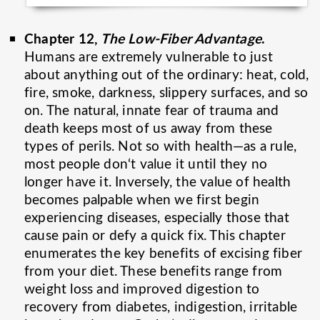
Chapter 12,
The Low-Fiber Advantage
.
Humans are extremely vulnerable to just
about anything out of the ordinary: heat, cold,
fire, smoke, darkness, slippery surfaces, and so
on. The natural, innate fear of trauma and
death keeps most of us away from these
types of perils. Not so with health—as a rule,
most people don‘t value it until they no
longer have it. Inversely, the value of health
becomes palpable when we first begin
experiencing diseases, especially those that
cause pain or defy a quick fix. This chapter
enumerates the key benefits of excising fiber
from your diet. These benefits range from
weight loss and improved digestion to
recovery from diabetes, indigestion, irritable