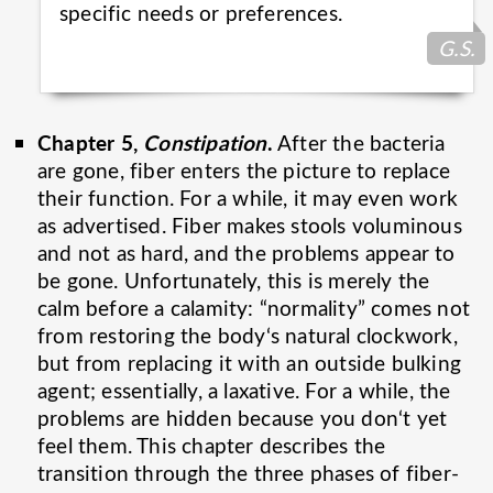
specific needs or
preferences.
G.S.
Chapter 5,
Constipation
.
After the bacteria
are gone, fiber enters the picture to replace
their function. For a while, it may even work
as advertised. Fiber makes stools voluminous
and not as hard, and the problems appear to
be gone. Unfortunately, this is merely the
calm before a calamity: “normality” comes not
from restoring the body‘s natural clockwork,
but from replacing it with an outside bulking
agent; essentially, a laxative. For a while, the
problems are hidden because you don‘t yet
feel them. This chapter describes the
transition through the three phases of fiber-