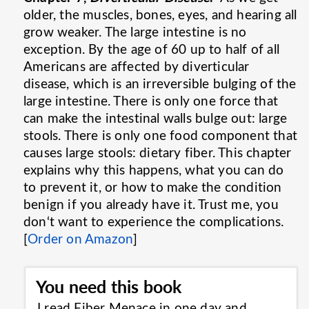
older, the muscles, bones, eyes, and hearing all
grow weaker. The large intestine is no
exception. By the age of 60 up to half of all
Americans are affected by diverticular
disease, which is an irreversible bulging of the
large intestine. There is only one force that
can make the intestinal walls bulge out: large
stools. There is only one food component that
causes large stools: dietary fiber. This chapter
explains why this happens, what you can do
to prevent it, or how to make the condition
benign if you already have it. Trust me, you
don‘t want to experience the complications.
[
Order on Amazon
]
You need this book
I read Fiber Menace in one day and