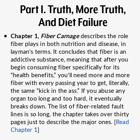
Part I
. Truth, More Truth,
And Diet Failure
Chapter 1,
Fiber Carnage
describes the role
fiber plays in both nutrition and disease, in
layman‘s terms. It concludes that fiber is an
addictive substance, meaning that after you
begin consuming fiber specifically for its
“health benefits,” you‘ll need more and more
fiber with every passing year to get, literally,
the same “kick in the ass.” If you abuse any
organ too long and too hard, it eventually
breaks down. The list of fiber-related fault
lines is so long, the chapter takes over thirty
pages just to describe the major ones. [
Read
Chapter 1
]