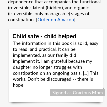
dependence that accompanies the functional
(reversible), latent (hidden), and organic
(irreversible, only manageable) stages of
constipation. [
Order on Amazon
]
Child safe - child helped
The information in this book is solid, easy
to read, and practical. It can be
implemented, as our family did
implement it. I am grateful because my
daughter no longer struggles with
constipation on an ongoing basis. [...] This
works. Don't be discouraged -- there is
hope.
Signed as Gracious Mom