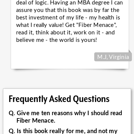
deal of logic. Having an MBA degree I can
assure you that this book was by far the
best investment of my life - my health is
what I really value! Get "Fiber Menace",
read it, think about it, work on it - and
believe me - the world is
yours!
M.J, Virginia
Frequently Asked Questions
Q. Give me ten reasons why I should read
Fiber Menace.
Q. Is this book really for me, and not my