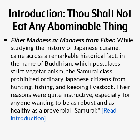
Introduction: Thou Shalt Not
Eat Any Abominable Thing
Fiber Madness or Madness from Fiber
.
While
studying the history of Japanese cuisine, I
came across a remarkable historical fact: in
the name of Buddhism, which postulates
strict vegetarianism, the Samurai class
prohibited ordinary Japanese citizens from
hunting, fishing, and keeping livestock. Their
reasons were quite instructive, especially for
anyone wanting to be as robust and as
healthy as a proverbial "Samurai:"
[Read
Introduction]