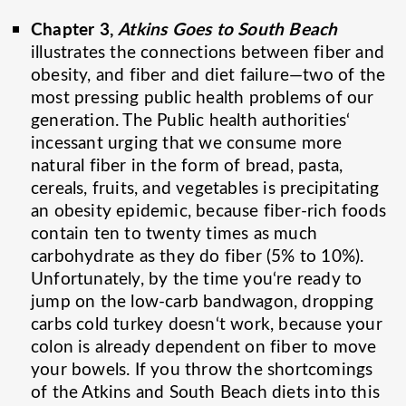
Chapter 3,
Atkins Goes to South Beach
illustrates the connections between fiber and
obesity, and fiber and diet failure—two of the
most pressing public health problems of our
generation. The Public health authorities‘
incessant urging that we consume more
natural fiber in the form of bread, pasta,
cereals, fruits, and vegetables is precipitating
an obesity epidemic, because fiber-rich foods
contain ten to twenty times as much
carbohydrate as they do fiber (5% to 10%).
Unfortunately, by the time you‘re ready to
jump on the low-carb bandwagon, dropping
carbs cold turkey doesn‘t work, because your
colon is already dependent on fiber to move
your bowels. If you throw the shortcomings
of the Atkins and South Beach diets into this