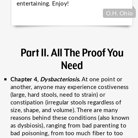
entertaining.
Enjoy!
O.H. Ohio
Part II. All The Proof You
Need
Chapter 4,
Dysbacteriosis
.
At one point or
another, anyone may experience costiveness
(large, hard stools, need to strain) or
constipation (irregular stools regardless of
size, shape, and volume). There are many
reasons behind these conditions (also known
as dysbiosis), ranging from bad parenting to
bad poisoning, from too much fiber to too