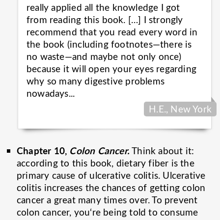
really applied all the knowledge I got
from reading this book. […] I strongly
recommend that you read every word in
the book (including footnotes—there is
no waste—and maybe not only once)
because it will open your eyes regarding
why so many digestive problems
nowadays...
H.E., New York
Chapter 10,
Colon Cancer.
Think about it:
according to this book, dietary fiber is the
primary cause of ulcerative colitis. Ulcerative
colitis increases the chances of getting colon
cancer a great many times over. To prevent
colon cancer, you‘re being told to consume