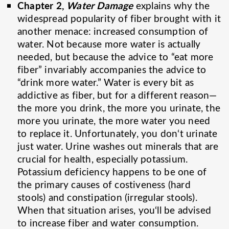
Chapter 2,
Water Damage
explains why the
widespread popularity of fiber brought with it
another menace: increased consumption of
water. Not because more water is actually
needed, but because the advice to “eat more
fiber” invariably accompanies the advice to
“drink more water.” Water is every bit as
addictive as fiber, but for a different reason—
the more you drink, the more you urinate, the
more you urinate, the more water you need
to replace it. Unfortunately, you don‘t urinate
just water. Urine washes out minerals that are
crucial for health, especially potassium.
Potassium deficiency happens to be one of
the primary causes of costiveness (hard
stools) and constipation (irregular stools).
When that situation arises, you‘ll be advised
to increase fiber and water consumption.