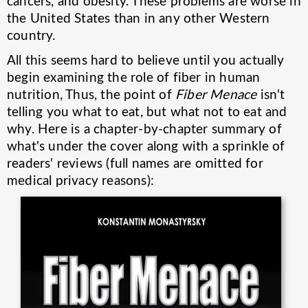
cancers, and obesity. These problems are worse in
the United States than in any other Western
country.
All this seems hard to believe until you actually
begin examining the role of fiber in human
nutrition, Thus, the point of
Fiber Menace
isn't
telling you what to eat, but what not to eat and
why. Here is a chapter-by-chapter summary of
what's under the cover along with a sprinkle of
readers' reviews (full names are omitted for
medical privacy reasons):