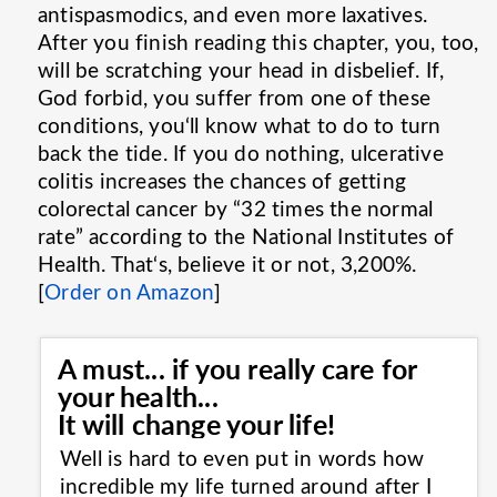
antispasmodics, and even more laxatives.
After you finish reading this chapter, you, too,
will be scratching your head in disbelief. If,
God forbid, you suffer from one of these
conditions, you‘ll know what to do to turn
back the tide. If you do nothing, ulcerative
colitis increases the chances of getting
colorectal cancer by “32 times the normal
rate” according to the National Institutes of
Health. That‘s, believe it or not, 3,200%.
[
Order on Amazon
]
A must... if you really care for
your health...
It will change your life!
Well is hard to even put in words how
incredible my life turned around after I