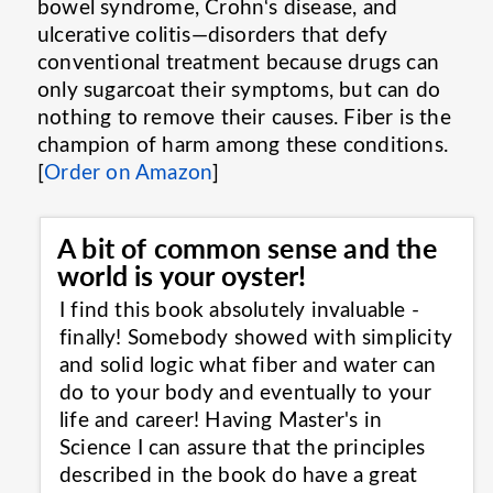
bowel syndrome, Crohn‘s disease, and
ulcerative colitis—disorders that defy
conventional treatment because drugs can
only sugarcoat their symptoms, but can do
nothing to remove their causes. Fiber is the
champion of harm among these conditions.
[
Order on Amazon
]
A bit of common sense and the
world is your oyster!
I find this book absolutely invaluable -
finally! Somebody showed with simplicity
and solid logic what fiber and water can
do to your body and eventually to your
life and career! Having Master's in
Science I can assure that the principles
described in the book do have a great