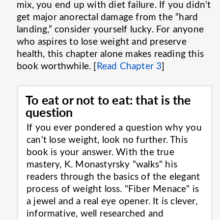
mix, you end up with diet failure. If you didn‘t
get major anorectal damage from the “hard
landing,” consider yourself lucky. For anyone
who aspires to lose weight and preserve
health, this chapter alone makes reading this
book worthwhile. [
Read Chapter 3
]
To eat or not to eat: that is the
question
If you ever pondered a question why you
can't lose weight, look no further. This
book is your answer. With the true
mastery, K. Monastyrsky "walks" his
readers through the basics of the elegant
process of weight loss. "Fiber Menace" is
a jewel and a real eye opener. It is clever,
informative, well researched and