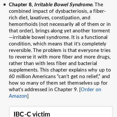
Chapter 8,
Irritable Bowel Syndrome
.
The
combined impact of dysbacteriosis, a fiber-
rich diet, laxatives, constipation, and
hemorrhoids (not necessarily all of them or in
that order), brings along yet another torment
—irritable bowel syndrome. It is a functional
condition, which means that it‘s completely
reversible. The problem is that everyone tries
to reverse it with more fiber and more drugs,
rather than with less fiber and bacterial
supplements. This chapter explains why up to
60 million Americans “can‘t get no relief,” and
how so many of them set themselves up for
what‘s addressed in Chapter 9. [
Order on
Amazon
]
IBC-C victim