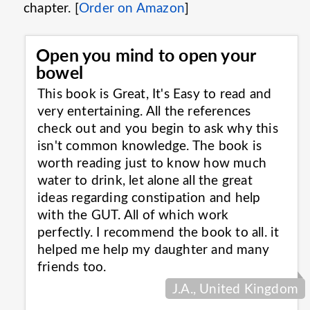
chapter. [
Order on Amazon
]
Open you mind to open your
bowel
This book is Great, It's Easy to read and
very entertaining. All the references
check out and you begin to ask why this
isn't common knowledge. The book is
worth reading just to know how much
water to drink, let alone all the great
ideas regarding constipation and help
with the GUT. All of which work
perfectly. I recommend the book to all. it
helped me help my daughter and many
friends
too.
J.A., United Kingdom