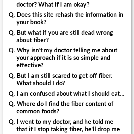
doctor? What if I am okay?
Q. Does this site rehash the information in
your book?
Q. But what if you are still dead wrong
about fiber?
Q. Why isn't my doctor telling me about
your approach if it is so simple and
effective?
Q. But I am still scared to get off fiber.
What should I do?
Q. I am confused about what I should eat...
Q. Where do I find the fiber content of
common foods?
Q. I went to my doctor, and he told me
that if I stop taking fiber, he'll drop me