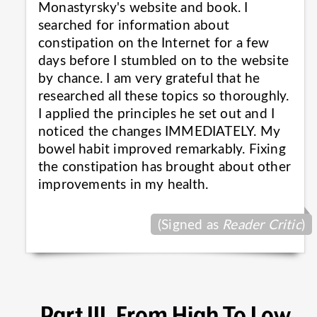
Monastyrsky's website and book. I
searched for information about
constipation on the Internet for a few
days before I stumbled on to the website
by chance. I am very grateful that he
researched all these topics so thoroughly.
I applied the principles he set out and I
noticed the changes IMMEDIATELY. My
bowel habit improved remarkably. Fixing
the constipation has brought about other
improvements in my
health.
(Signed as
Reader Critic
)
Part III. From High To Low