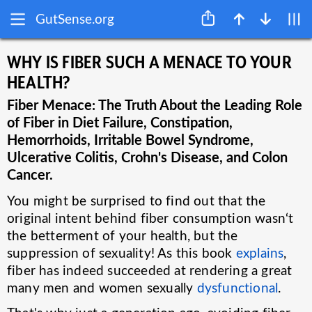
GutSense.org
WHY IS FIBER SUCH A MENACE TO YOUR
HEALTH?
Fiber Menace: The Truth About the Leading Role
of Fiber in Diet Failure, Constipation,
Hemorrhoids, Irritable Bowel Syndrome,
Ulcerative Colitis, Crohn's Disease, and Colon
Cancer.
You might be surprised to find out that the
original intent behind fiber consumption wasn‘t
the betterment of your health, but the
suppression of sexuality! As this book
explains
,
fiber has indeed succeeded at rendering a great
many men and women sexually
dysfunctional
.