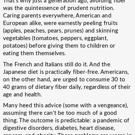
That's why just a generation ago, avoiding fiber
was the quintessence of prudent nutrition.
Caring parents everywhere, American and
European alike, were earnestly peeling fruits
(apples, peaches, pears, prunes) and skinning
vegetables (tomatoes, peppers, eggplant,
potatoes) before giving them to children or
eating them themselves.
The French and Italians still do it. And the
Japanese diet is practically fiber-free. Americans,
on the other hand, are urged to consume 30 to
40 grams of dietary fiber daily, regardless of their
age and health.
Many heed this advice (some with a vengeance),
assuming there can‘t be too much of a good
thing. The outcome is predictable: a pandemic of
digestive disorders, diabetes, heart disease,