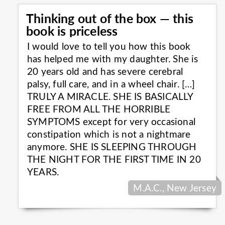
Thinking out of the box — this
book is priceless
I would love to tell you how this book
has helped me with my daughter. She is
20 years old and has severe cerebral
palsy, full care, and in a wheel chair. […]
TRULY A MIRACLE. SHE IS BASICALLY
FREE FROM ALL THE HORRIBLE
SYMPTOMS except for very occasional
constipation which is not a nightmare
anymore. SHE IS SLEEPING THROUGH
THE NIGHT FOR THE FIRST TIME IN 20
YEARS.
M.A.C., New Jersey