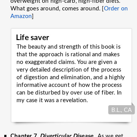
overweight on high-carb, high-fiber diets.
What goes around, comes around. [
Order on
Amazon
]
Life saver
The beauty and strength of this book is
that the approach is rational and makes
no exaggerated claims. You are given a
very detailed description of the process
of digestion and elimination, and a highly
informative account of how the process
can be disturbed by over use of fiber. In
my case it was a
revelation.
B.L., CA
Chapter 7,
Diverticular Disease
.
As we get