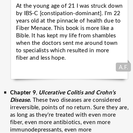
At the young age of 21 I was struck down
by IBS-C [constipation-dominant]. I'm 22
years old at the pinnacle of health due to
Fiber Menace. This book is more like a
Bible. It has kept my life from shambles
when the doctors sent me around town
to specialists which resulted in more
fiber and less
hope.
A.F.
Chapter 9
Ulcerative Colitis and Crohn‘s
,
Disease
.
These two diseases are considered
irreversible, points of no return. Sure they are,
as long as they‘re treated with even more
fiber, even more antibiotics, even more
immunodepressants, even more