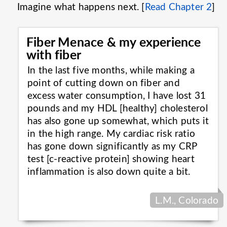
Imagine what happens next. [
Read Chapter 2
]
Fiber Menace & my experience
with fiber
In the last five months, while making a
point of cutting down on fiber and
excess water consumption, I have lost 31
pounds and my HDL [healthy] cholesterol
has also gone up somewhat, which puts it
in the high range. My cardiac risk ratio
has gone down significantly as my CRP
test [c-reactive protein] showing heart
inflammation is also down quite a
bit.
L.M., Colorado