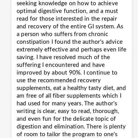
seeking knowledge on how to achieve
optimal digestive function, and a must
read for those interested in the repair
and recovery of the entire GI system. As
a person who suffers from chronic
constipation I found the author's advice
extremely effective and perhaps even life
saving. I have resolved much of the
suffering I encountered and have
improved by about 90%. I continue to
use the recommended recovery
supplements, eat a healthy tasty diet, and
am free of all fiber supplements which I
had used for many years. The author's
writing is clear, easy to read, thorough,
and even fun for the delicate topic of
digestion and elimination. There is plenty
of room to tailor the program to one's