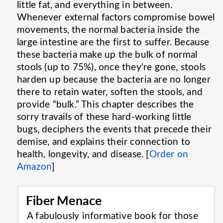
little fat, and everything in between.
Whenever external factors compromise bowel
movements, the normal bacteria inside the
large intestine are the first to suffer. Because
these bacteria make up the bulk of normal
stools (up to 75%), once they‘re gone, stools
harden up because the bacteria are no longer
there to retain water, soften the stools, and
provide “bulk.” This chapter describes the
sorry travails of these hard-working little
bugs, deciphers the events that precede their
demise, and explains their connection to
health, longevity, and disease. [
Order on
Amazon
]
Fiber Menace
A fabulously informative book for those